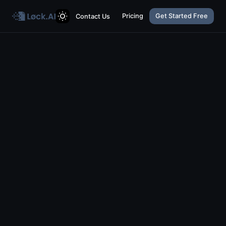
Pricing
Get Started Free
Contact Us