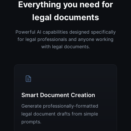
Everything you need for
legal documents
Powerful AI capabilities designed specifically
for legal professionals and anyone working
with legal documents.
Smart Document Creation
Generate professionally-formatted
legal document drafts from simple
prompts.