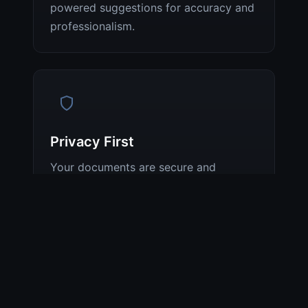
powered suggestions for accuracy and
professionalism.
Privacy First
Your documents are secure and
private. We do not store your
documents or use them for model
training. We comply with GDPR and
industry standards.