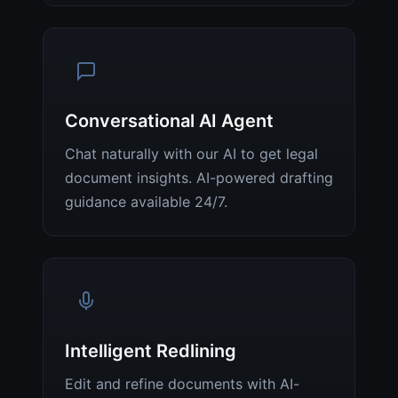
Conversational AI Agent
Chat naturally with our AI to get legal
document insights. AI-powered drafting
guidance available 24/7.
Intelligent Redlining
Edit and refine documents with AI-