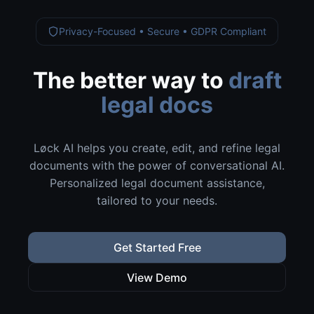
Privacy-Focused • Secure • GDPR Compliant
The better way to
draft
legal docs
Løck AI helps you create, edit, and refine legal
documents with the power of conversational AI.
Personalized legal document assistance,
tailored to your needs.
Get Started Free
View Demo